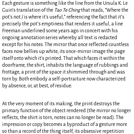
Each gesture is something like the line from the Ursula K. Le
Guin’s translation of the
Tao Te Ching
that reads, “Where the
pot's not / is where it's useful,” referencing the fact that it’s
precisely the pot’s emptiness that renders it useful, a line
Freeman underlined some years ago in concert with his
ongoing annotation series whereby all text is redacted
except for his notes. The mirror that once reflected countless
faces now bellies up white, its once-mirror image the page
itself onto which it's printed. That which faces it within the
doorframe, the shirt, inhabits the language of rubbings and
frottage, a print of the space it shimmied through and was
torn by. Both embody a self-portraiture now characterized
by absence, or, at best, of residue.
At the very moment of its making, the print destroys the
primary function of the object rendered (the mirror no longer
reflects, the shirt is torn, notes can no longer be read). The
impression or copy becomes a byproduct of a gesture more
so than a record of the thing itself, its obsessive repetition