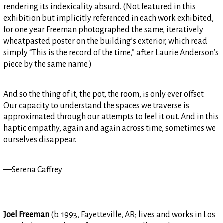
rendering its indexicality absurd. (Not featured in this
exhibition but implicitly referenced in each work exhibited,
for one year Freeman photographed the same, iteratively
wheatpasted poster on the building’s exterior, which read
simply “This is the record of the time,” after Laurie Anderson’s
piece by the same name.)
And so the thing of it, the pot, the room, is only ever offset.
Our capacity to understand the spaces we traverse is
approximated through our attempts to feel it out. And in this
haptic empathy, again and again across time, sometimes we
ourselves disappear.
—Serena Caffrey
Joel Freeman
(b. 1993, Fayetteville, AR; lives and works in Los