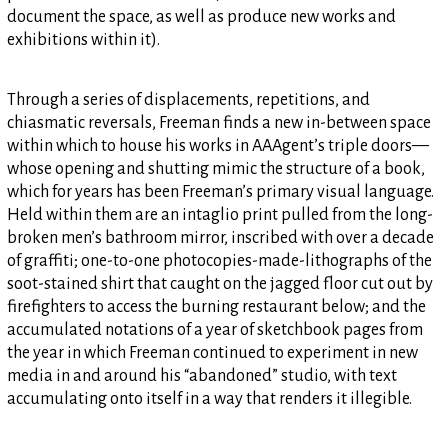
document the space, as well as produce new works and
exhibitions within it).
Through a series of displacements, repetitions, and
chiasmatic reversals, Freeman finds a new in-between space
within which to house his works in AAAgent’s triple doors—
whose opening and shutting mimic the structure of a book,
which for years has been Freeman’s primary visual language.
Held within them are an intaglio print pulled from the long-
broken men’s bathroom mirror, inscribed with over a decade
of graffiti; one-to-one photocopies-made-lithographs of the
soot-stained shirt that caught on the jagged floor cut out by
firefighters to access the burning restaurant below; and the
accumulated notations of a year of sketchbook pages from
the year in which Freeman continued to experiment in new
media in and around his “abandoned” studio, with text
accumulating onto itself in a way that renders it illegible.