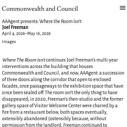
AAAgent presents: Where the Room Isn't
Joel Freeman
April 4, 2026
–
May 16, 2026
Images
Where The Room Isn’t
continues Joel Freeman’s multi-year
interventions across the building that houses
Commonwealth and Council, and now, AAAgent: a succession
of three doors along the corridor that open to enclosed
facades, once passageways to the exhibition space that have
since been sealed off. The room isn’t the only thing to have
disappeared; in 2020, Freeman’s then-studio and the former
gallery space of Visitor Welcome Center were charred by a
fire from a restaurant below, both spaces eventually,
ostensibly abandoned (ostensibly because, without
permission from the landlord, Freeman continued to