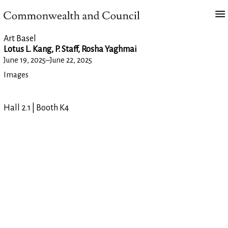
Art Basel
Lotus L. Kang, P. Staff, Rosha Yaghmai
June 19, 2025
–
June 22, 2025
Images
Hall 2.1 | Booth K4