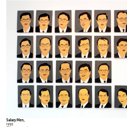
Salary Men,
1995