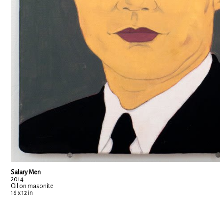
Salary Men
2014
Oil on masonite
16 x 12 in