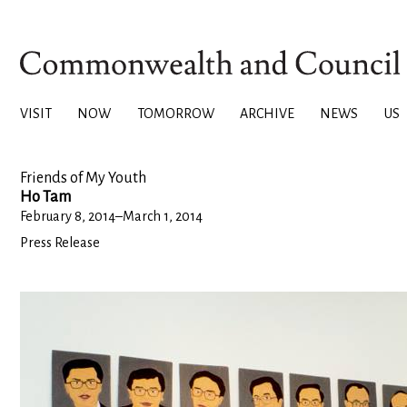
VISIT
NOW
TOMORROW
ARCHIVE
NEWS
US
Friends of My Youth
Ho Tam
February 8, 2014
–
March 1, 2014
Press Release