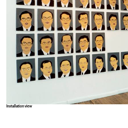
Installation view