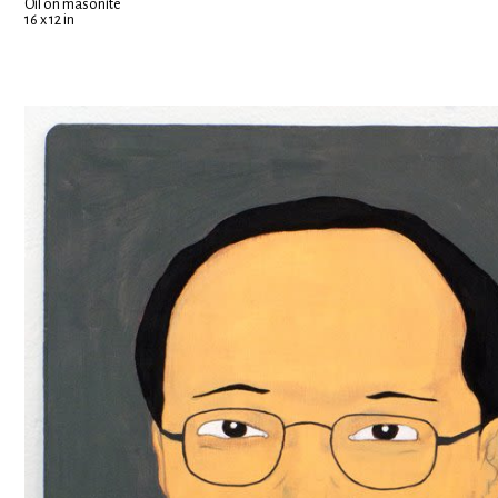
Oil on masonite
16 x 12 in