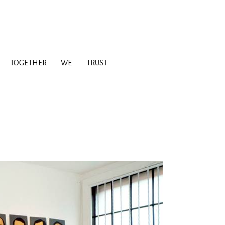
TOGETHER
WE
TRUST