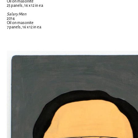
Oil on masonite
25 panels, 16 x 12 in ea
Salary Men
2014
Oil on masonite
7 panels, 16 x 12 in ea