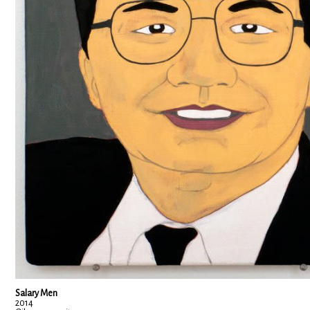
Salary Men
2014