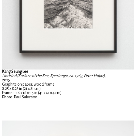
Kang Seung Lee
Untitled (Surface of the Sea, Sperlonga, ca. 1963, Peter Hujar),
2025
Graphite on paper, wood frame
8.25 x 8.25 in (21 x 21 cm)
Framed: 16 x 16 x 1.5 in (41 x 41 x 4 cm)
Photo: Paul Salveson