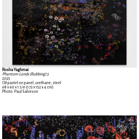
Rosha Yaghmai
Phantom Lands (Rubbing) 5
2025
Oil pastel on panel, urethane, steel
68 x 60 x 1.5 in (173 x 152 x 4 cm)
Photo: Paul Salveson