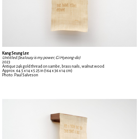
Kang Seung Lee
Untitled (Jealousy is my power, Gi Hyeong-do)
2023
Antique 24k gold thread on sambe, brass nails, walnut wood
Approx. 64.5 x 14 x 5.25 in (164 x 36 x 14 cm)
Photo: Paul Salveson