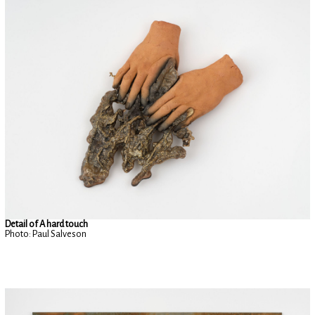
Detail of A hard touch
Photo: Paul Salveson