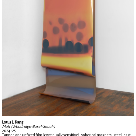
Lotus L. Kang
Molt (Woodridge-Basel-Seoul-)
2024-25
Tanned and unfixed film (continually sensitive), spherical magnets, steel, cast