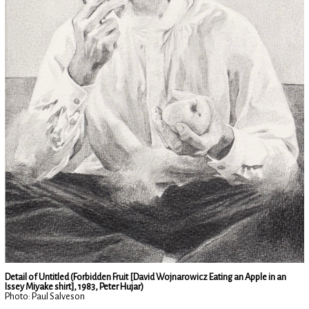
Detail of Untitled (Forbidden Fruit [David Wojnarowicz Eating an Apple in an
Issey Miyake shirt], 1983, Peter Hujar)
Photo: Paul Salveson