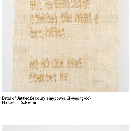
Detail of Untitled (Jealousy is my power, Gi Hyeong-do)
Photo: Paul Salveson