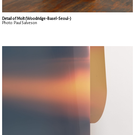
Detail of Molt (Woodridge-Basel-Seoul-)
Photo: Paul Salveson