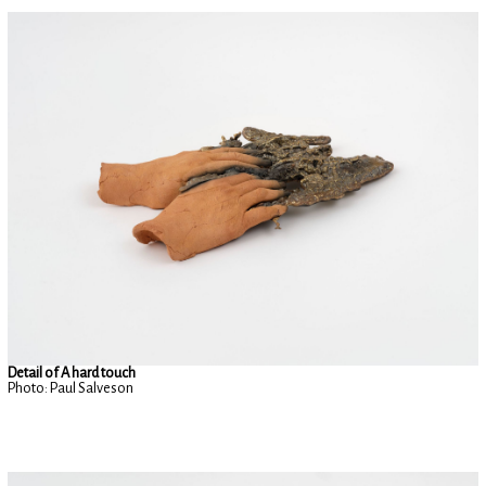
Detail of A hard touch
Photo: Paul Salveson