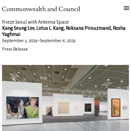
Frieze Seoul with Antenna Space
Kang Seung Lee, Lotus L. Kang, Roksana Pirouzmand, Rosha
Yaghmai
September 3, 2025
–
September 6, 2025
Press Release