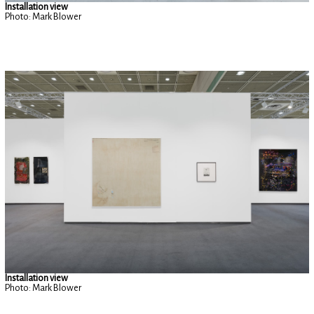
Installation view
Photo: Mark Blower
Installation view
Photo: Mark Blower