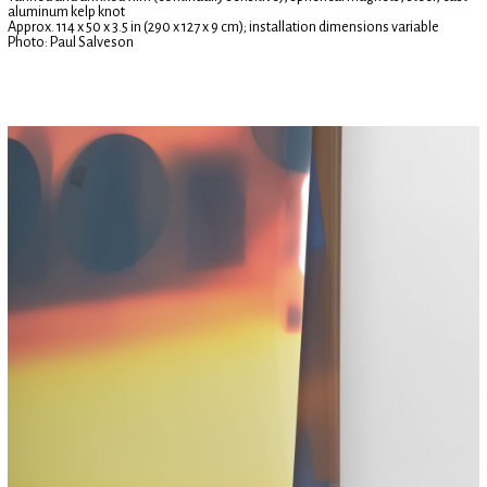
aluminum kelp knot
Approx. 114 x 50 x 3.5 in (290 x 127 x 9 cm); installation dimensions variable
Photo: Paul Salveson