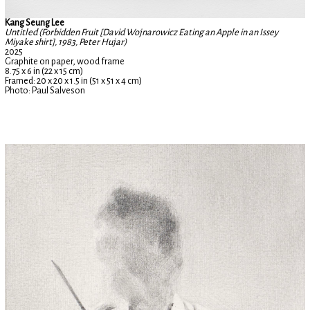
Kang Seung Lee
Untitled (Forbidden Fruit [David Wojnarowicz Eating an Apple in an Issey
Miyake shirt], 1983, Peter Hujar)
2025
Graphite on paper, wood frame
8.75 x 6 in (22 x 15 cm)
Framed: 20 x 20 x 1.5 in (51 x 51 x 4 cm)
Photo: Paul Salveson