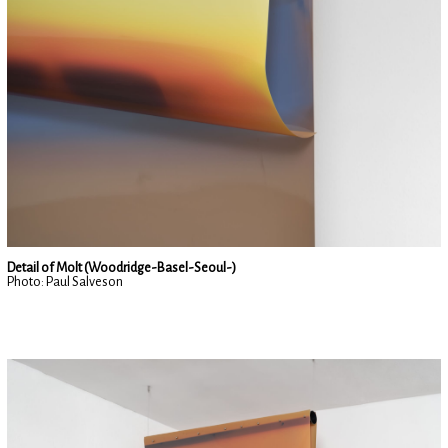
Detail of Molt (Woodridge-Basel-Seoul-)
Photo: Paul Salveson