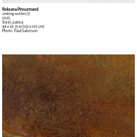
Roksana Pirouzmand
sinking within (1)
2025
Steel, patina
48 x 39.75 in (122 x 101 cm)
Photo: Paul Salveson