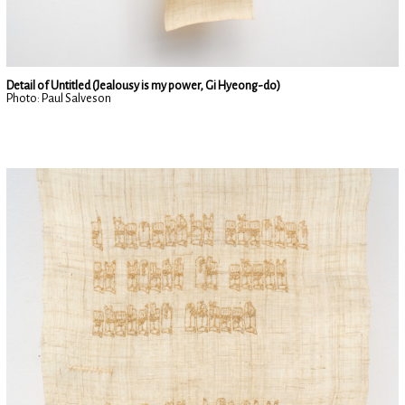
Detail of Untitled (Jealousy is my power, Gi Hyeong-do)
Photo: Paul Salveson