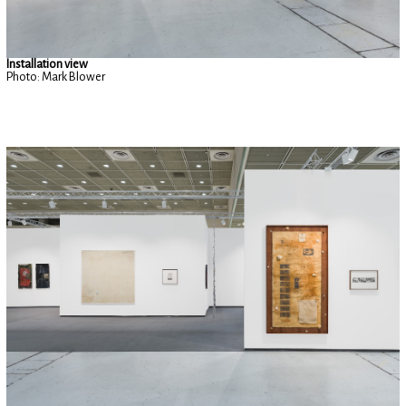
Installation view
Photo: Mark Blower