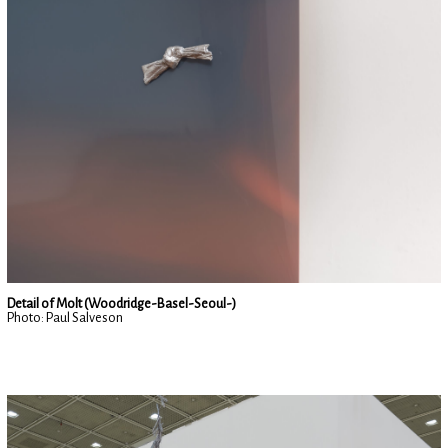
Detail of Molt (Woodridge-Basel-Seoul-)
Photo: Paul Salveson