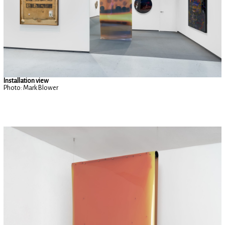
Installation view
Photo: Mark Blower