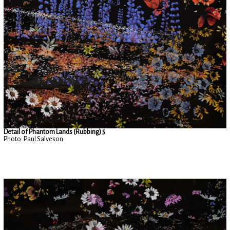
Detail of Phantom Lands (Rubbing) 5
Photo: Paul Salveson