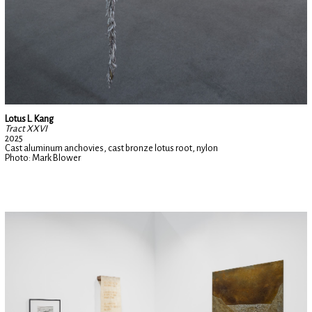
Lotus L. Kang
Tract XXVI
2025
Cast aluminum anchovies, cast bronze lotus root, nylon
Photo: Mark Blower