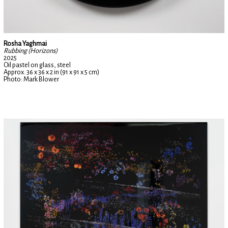
Rosha Yaghmai
Rubbing (Horizons)
2025
Oil pastel on glass, steel
Approx. 36 x 36 x 2 in (91 x 91 x 5 cm)
Photo: Mark Blower