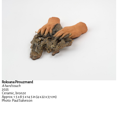
Roksana Pirouzmand
A hard touch
2025
Ceramic, bronze
Approx. 1.5 x 8.5 x 14.5 in (4 x 22 x 37 cm)
Photo: Paul Salveson