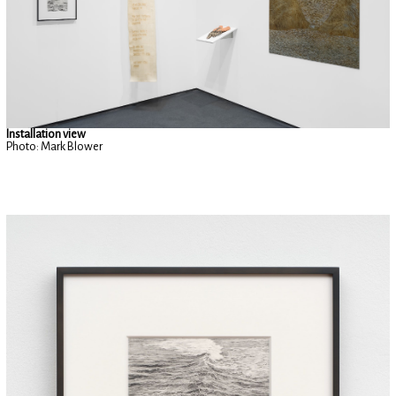
Installation view
Photo: Mark Blower