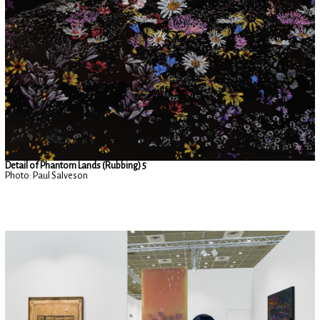
Detail of Phantom Lands (Rubbing) 5
Photo: Paul Salveson