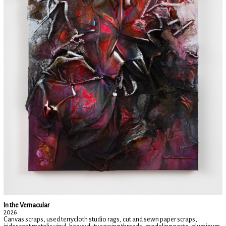
In the Vernacular
2026
Canvas scraps, used terrycloth studio rags, cut and sewn paper scraps,