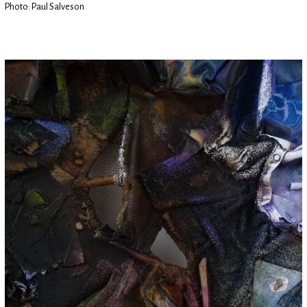
Photo: Paul Salveson