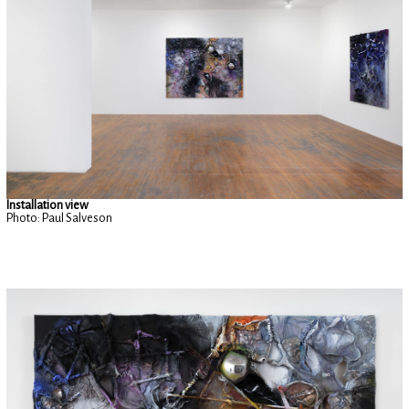
Installation view
Photo: Paul Salveson