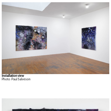
Installation view
Photo: Paul Salveson