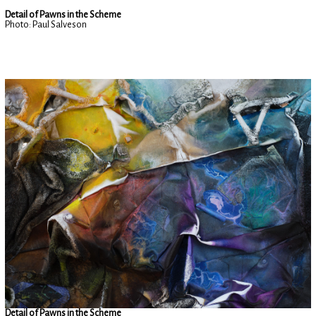
Detail of Pawns in the Scheme
Photo: Paul Salveson
Detail of Pawns in the Scheme