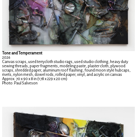
Tone and Temperament
2026
Canvas scraps, used terrycloth studio rags, used studio clothing, heavy duty
sewing threads, paper fragments, modeling paste, plaster cloth, plywood
scraps, shredded paper, aluminum roof flashing, found moon style hubcaps,
rivets, nylon mesh, dowel rods, rolled paper, vinyl, and acrylic on canvas
Approx. 70 x 90 x 8 in (178 x 229 x 20 cm)
Photo: Paul Salveson