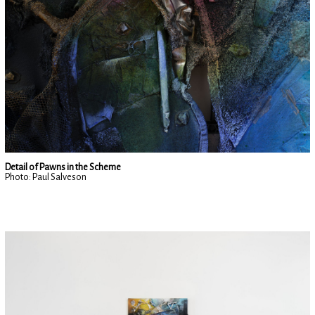
Detail of Pawns in the Scheme
Photo: Paul Salveson