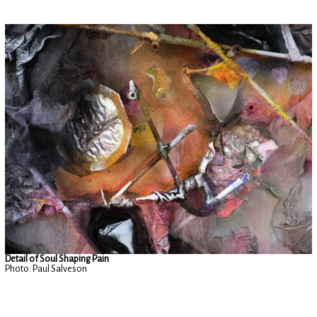
Detail of Soul Shaping Pain
Photo: Paul Salveson