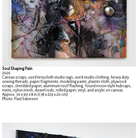
Soul Shaping Pain
2026
Canvas scraps, used terrycloth studio rags, used studio clothing, heavy duty
sewing threads, paper fragments, modeling paste, plaster cloth, plywood
scraps, shredded paper, aluminum roof flashing, found moon style hubcaps,
rivets, nylon mesh, dowel rods, rolled paper, vinyl, and acrylic on canvas
Approx. 70 x 90 x 8 in (178 x 229 x 20 cm)
Photo: Paul Salveson