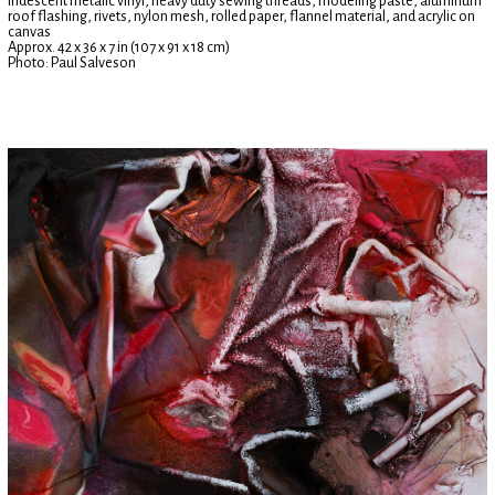
iridescent metalic vinyl, heavy duty sewing threads, modeling paste, aluminum
roof flashing, rivets, nylon mesh, rolled paper, flannel material, and acrylic on
canvas
Approx. 42 x 36 x 7 in (107 x 91 x 18 cm)
Photo: Paul Salveson