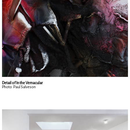
Detail of In the Vernacular
Photo: Paul Salveson