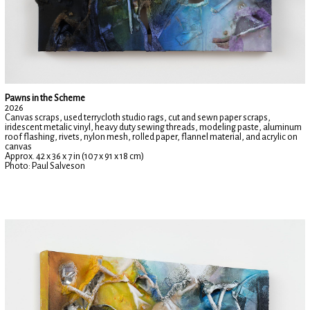
Pawns in the Scheme
2026
Canvas scraps, used terrycloth studio rags, cut and sewn paper scraps,
iridescent metalic vinyl, heavy duty sewing threads, modeling paste, aluminum
roof flashing, rivets, nylon mesh, rolled paper, flannel material, and acrylic on
canvas
Approx. 42 x 36 x 7 in (107 x 91 x 18 cm)
Photo: Paul Salveson