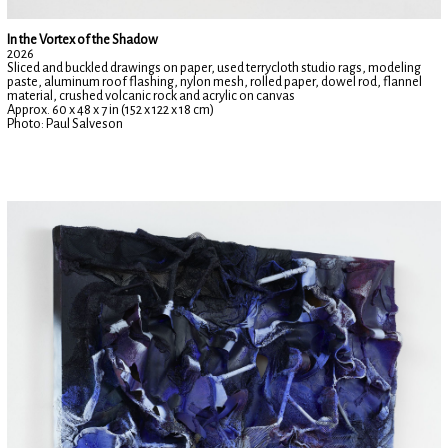
In the Vortex of the Shadow
2026
Sliced and buckled drawings on paper, used terrycloth studio rags, modeling
paste, aluminum roof flashing, nylon mesh, rolled paper, dowel rod, flannel
material, crushed volcanic rock and acrylic on canvas
Approx. 60 x 48 x 7 in (152 x 122 x 18 cm)
Photo: Paul Salveson