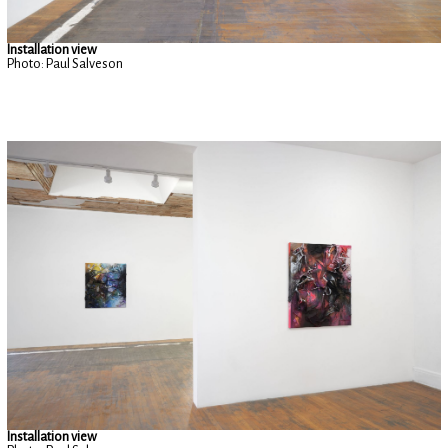
Installation view
Photo: Paul Salveson
Installation view