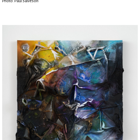
Photo: Paul Salveson