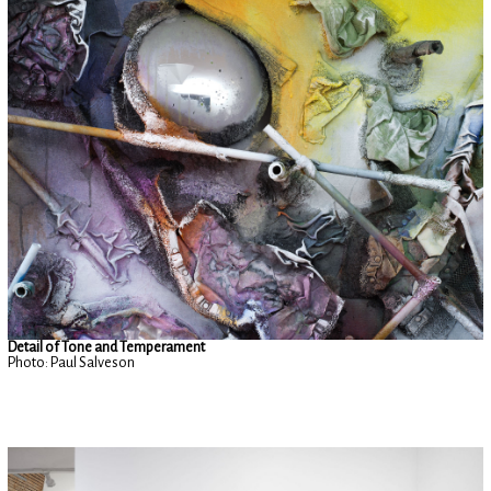
Detail of Tone and Temperament
Photo: Paul Salveson