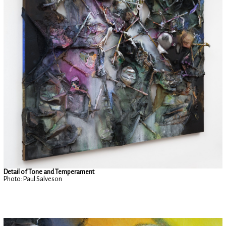
Detail of Tone and Temperament
Photo: Paul Salveson