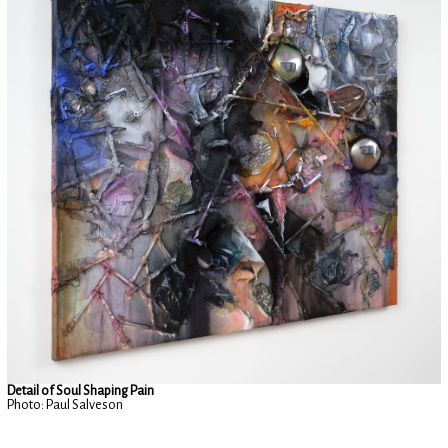
Detail of Soul Shaping Pain
Photo: Paul Salveson