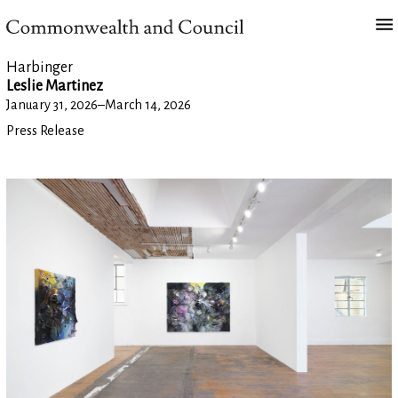
Harbinger
Leslie Martinez
January 31, 2026
–
March 14, 2026
Press Release