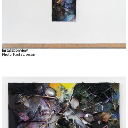
Installation view
Photo: Paul Salveson