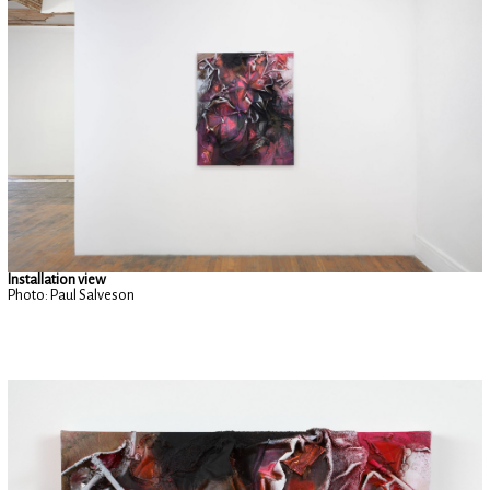
Installation view
Photo: Paul Salveson