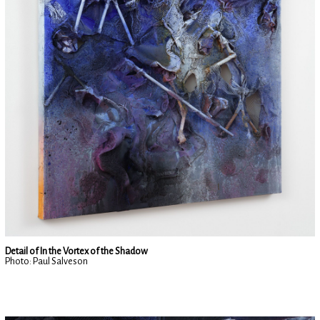
Detail of In the Vortex of the Shadow
Photo: Paul Salveson