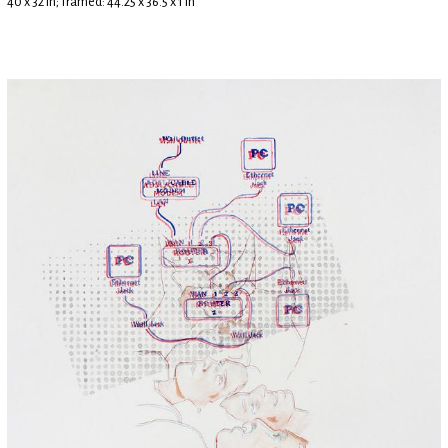
40 x 32 in; framed: 44.25 x 36.5 x 1 in