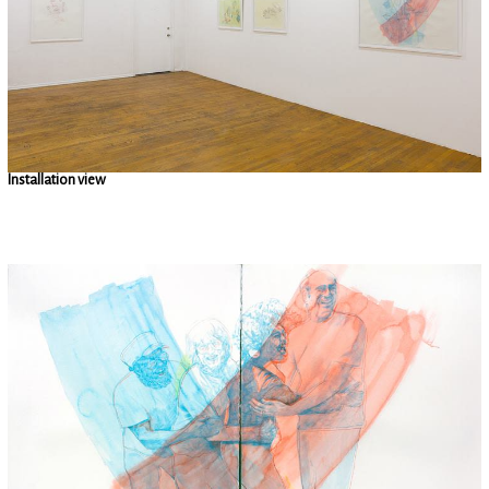
Installation view