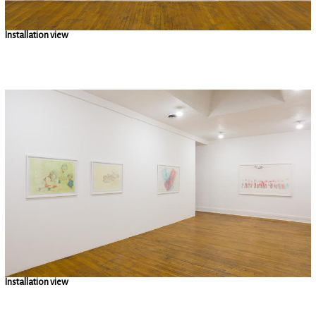
Installation view
Installation view