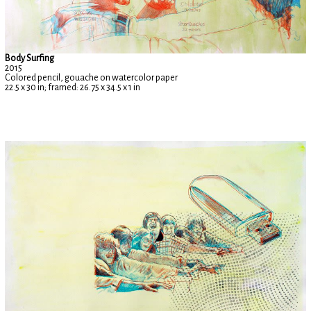
Body Surfing
2015
Colored pencil, gouache on watercolor paper
22.5 x 30 in; framed: 26.75 x 34.5 x 1 in