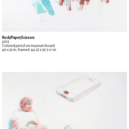
Rock/Paper/Scissors
2015
Colored pencil on museum board
40 x 32 in; framed: 44.25 x 36.5 x 1 in