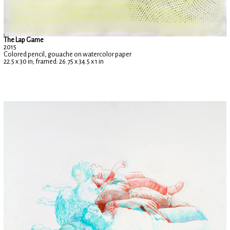
The Lap Game
2015
Colored pencil, gouache on watercolor paper
22.5 x 30 in; framed: 26.75 x 34.5 x 1 in