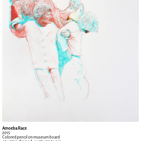
Amoeba Race
2015
Colored pencil on museum board