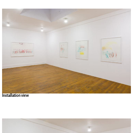
Installation view