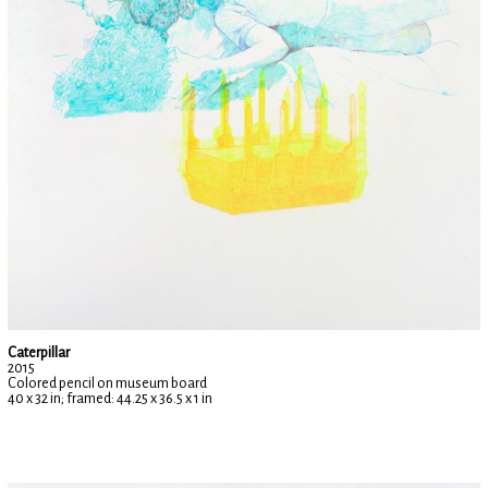
Caterpillar
2015
Colored pencil on museum board
40 x 32 in; framed: 44.25 x 36.5 x 1 in