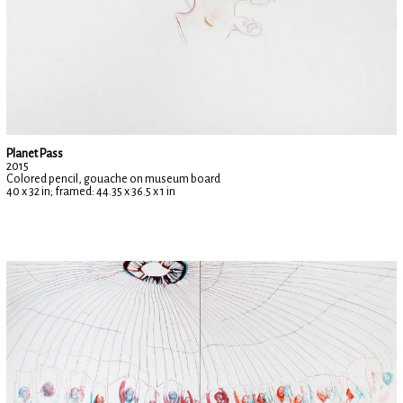
Planet Pass
2015
Colored pencil, gouache on museum board
40 x 32 in; framed: 44.35 x 36.5 x 1 in