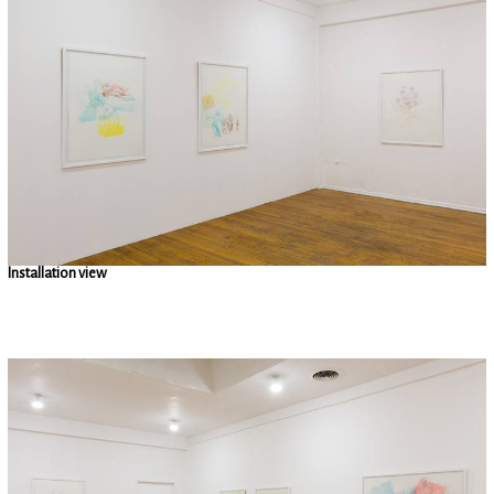
Installation view