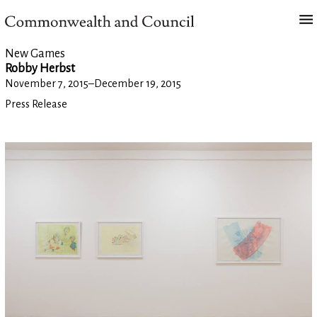
New Games
Robby Herbst
November 7, 2015
–
December 19, 2015
Press Release