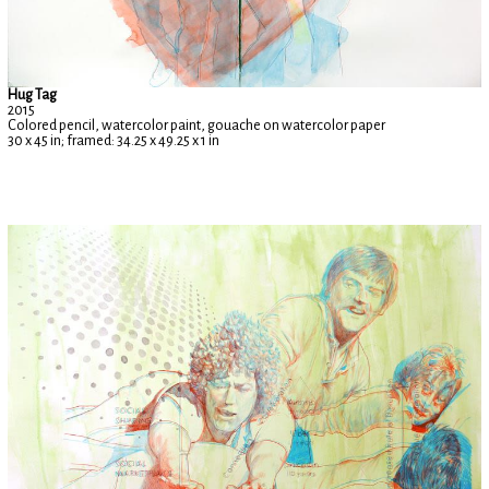
Hug Tag
2015
Colored pencil, watercolor paint, gouache on watercolor paper
30 x 45 in; framed: 34.25 x 49.25 x 1 in