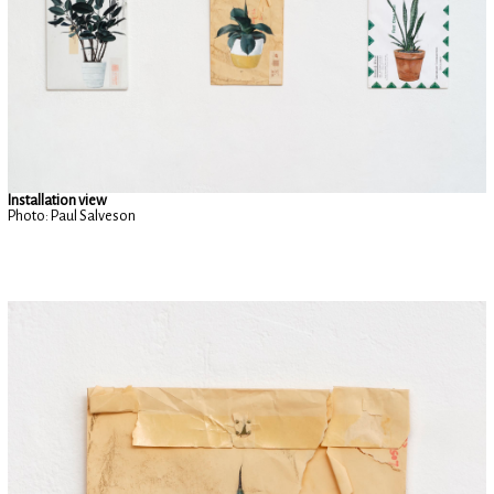
Installation view
Photo: Paul Salveson