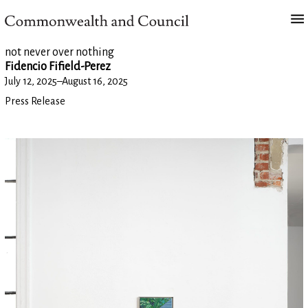
not never over nothing
Fidencio Fifield-Perez
July 12, 2025
–
August 16, 2025
Press Release