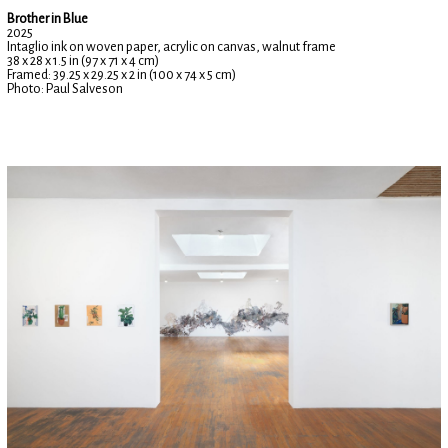
Brother in Blue
2025
Intaglio ink on woven paper, acrylic on canvas, walnut frame
38 x 28 x 1.5 in (97 x 71 x 4 cm)
Framed: 39.25 x 29.25 x 2 in (100 x 74 x 5 cm)
Photo: Paul Salveson