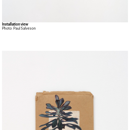
Installation view
Photo: Paul Salveson