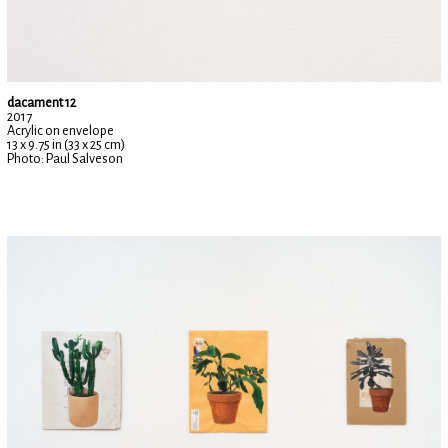
dacament 12
2017
Acrylic on envelope
13 x 9.75 in (33 x 25 cm)
Photo: Paul Salveson