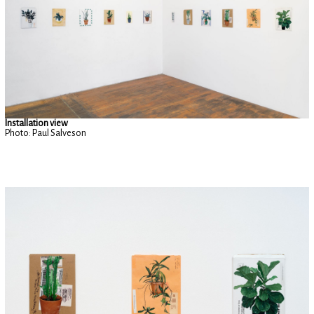
Installation view
Photo: Paul Salveson