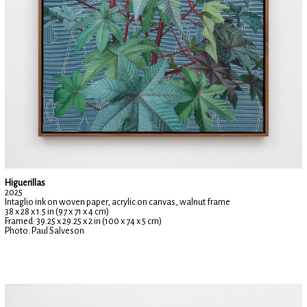
Higuerillas
2025
Intaglio ink on woven paper, acrylic on canvas, walnut frame
38 x 28 x 1.5 in (97 x 71 x 4 cm)
Framed: 39.25 x 29.25 x 2 in (100 x 74 x 5 cm)
Photo: Paul Salveson