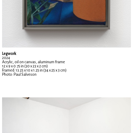
Legwork
2024
Acrylic, oil on canvas, aluminum frame
12 x 9 x 0.75 in (30 x 23 x 2 cm)
Framed: 13.25 x 10 x 1.25 in (34 x 25 x 3 cm)
Photo: Paul Salveson