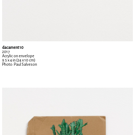
dacament 10
2017
Acrylic on envelope
9.5 x 4 in (24 x 10 cm)
Photo: Paul Salveson