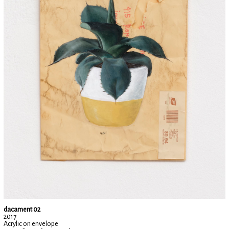
dacament 02
2017
Acrylic on envelope