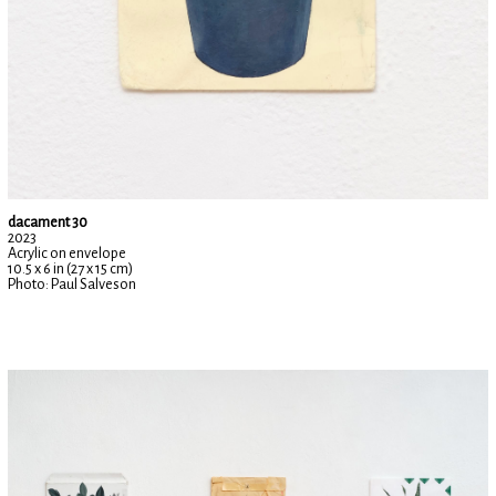
dacament 30
2023
Acrylic on envelope
10.5 x 6 in (27 x 15 cm)
Photo: Paul Salveson