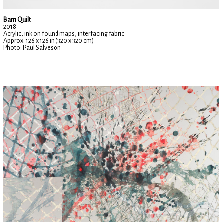
Barn Quilt
2018
Acrylic, ink on found maps, interfacing fabric
Approx. 126 x 126 in (320 x 320 cm)
Photo: Paul Salveson