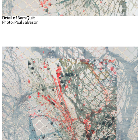
Detail of Barn Quilt
Photo: Paul Salveson