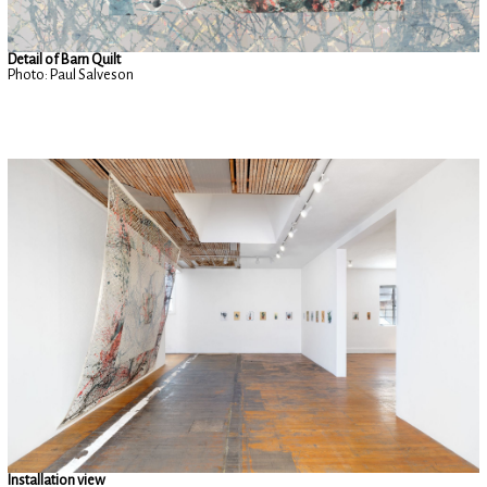
Detail of Barn Quilt
Photo: Paul Salveson
Installation view