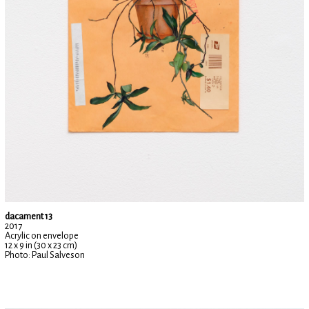
dacament 13
2017
Acrylic on envelope
12 x 9 in (30 x 23 cm)
Photo: Paul Salveson