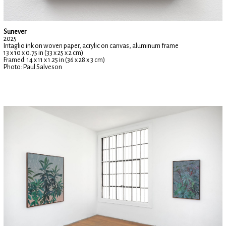
Sunever
2025
Intaglio ink on woven paper, acrylic on canvas, aluminum frame
13 x 10 x 0.75 in (33 x 25 x 2 cm)
Framed: 14 x 11 x 1.25 in (36 x 28 x 3 cm)
Photo: Paul Salveson