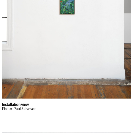
Installation view
Photo: Paul Salveson