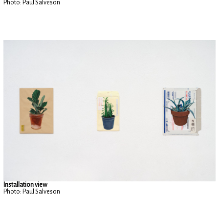
Photo: Paul Salveson
Installation view
Photo: Paul Salveson