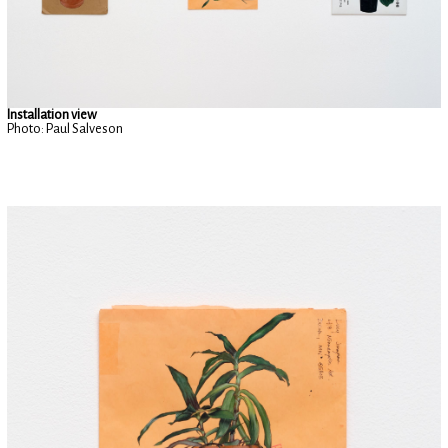
Installation view
Photo: Paul Salveson