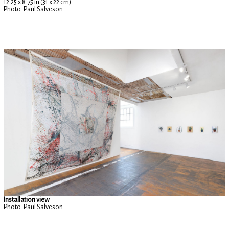
12.25 x 8.75 in (31 x 22 cm)
Photo: Paul Salveson
Installation view
Photo: Paul Salveson