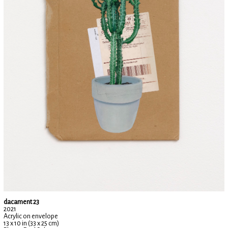
dacament 23
2021
Acrylic on envelope
13 x 10 in (33 x 25 cm)