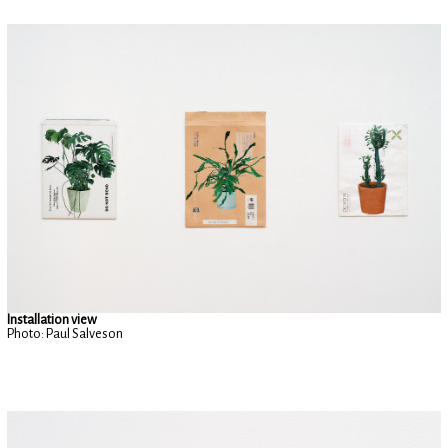
Installation view
Photo: Paul Salveson