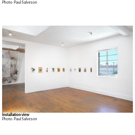
Photo: Paul Salveson
Installation view
Photo: Paul Salveson