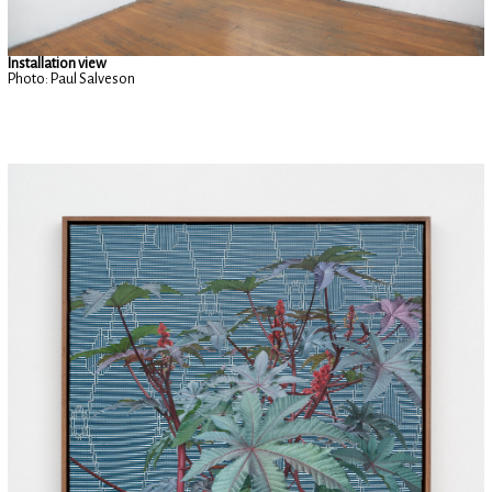
Installation view
Photo: Paul Salveson