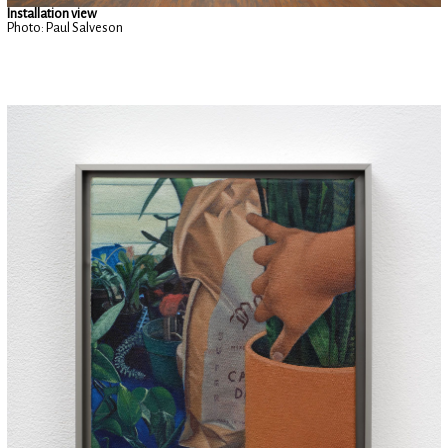
Installation view
Photo: Paul Salveson