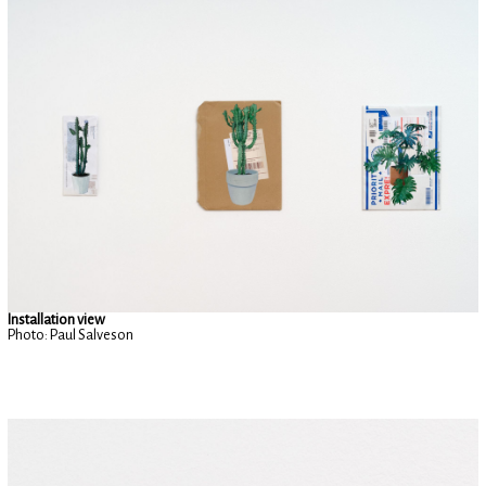
Installation view
Photo: Paul Salveson