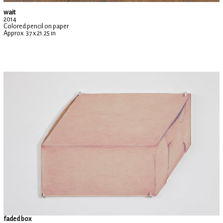
wait
2014
Colored pencil on paper
Approx. 37 x 21.25 in
faded box