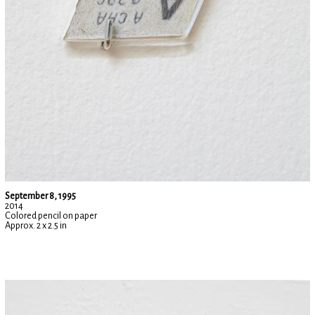
September 8, 1995
2014
Colored pencil on paper
Approx. 2 x 2.5 in