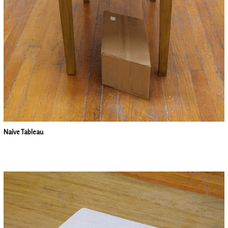
Naïve Tableau