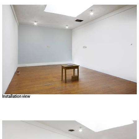
Installation view