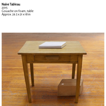
Naïve Tableau
2015
Gouache on foam, table
Approx. 26.5 x 31 x 18 in