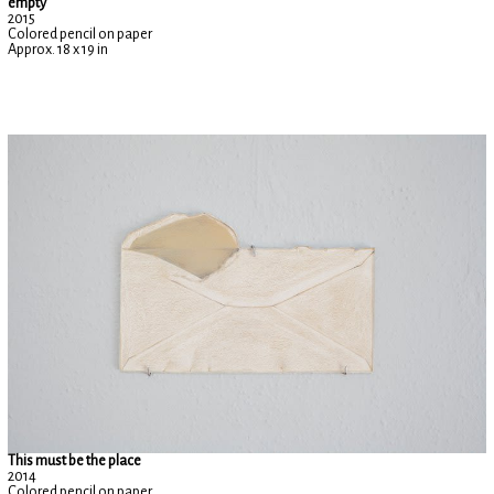
empty
2015
Colored pencil on paper
Approx. 18 x 19 in
This must be the place
2014
Colored pencil on paper