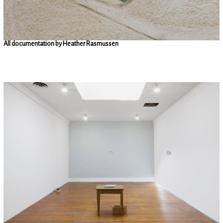
All documentation by Heather Rasmussen