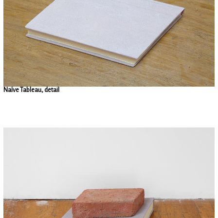
Naïve Tableau, detail