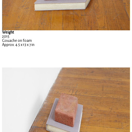
Weight
2015
Gouache on foam
Approx. 4.5 x 13 x 7 in