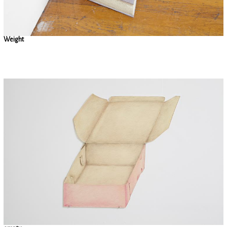
Weight