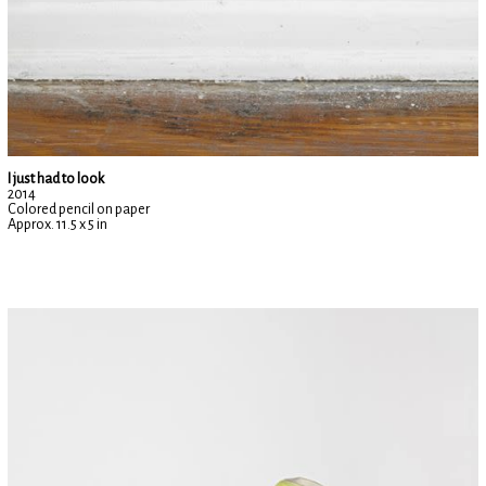
I just had to look
2014
Colored pencil on paper
Approx. 11.5 x 5 in