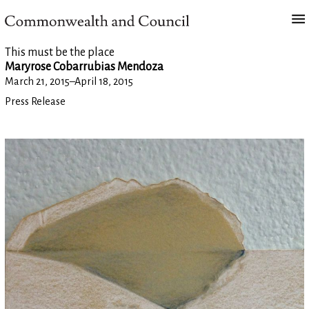
This must be the place
Maryrose Cobarrubias Mendoza
March 21, 2015
–
April 18, 2015
Press Release