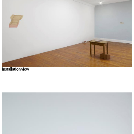
Installation view