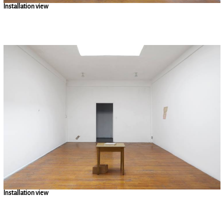
Installation view
Installation view