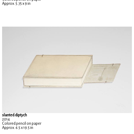
Approx. 5.75 x 9 in
slanted diptych
2014
Colored pencil on paper
Approx. 6.5 x 19.5 in