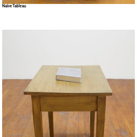
Naïve Tableau